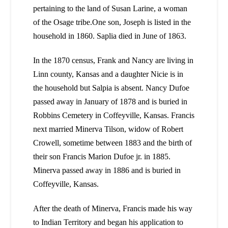
pertaining to the land of Susan Larine, a woman
of the Osage tribe.One son, Joseph is listed in the
household in 1860. Saplia died in June of 1863.
In the 1870 census, Frank and Nancy are living in
Linn county, Kansas and a daughter Nicie is in
the household but Salpia is absent. Nancy Dufoe
passed away in January of 1878 and is buried in
Robbins Cemetery in Coffeyville, Kansas. Francis
next married Minerva Tilson, widow of Robert
Crowell, sometime between 1883 and the birth of
their son Francis Marion Dufoe jr. in 1885.
Minerva passed away in 1886 and is buried in
Coffeyville, Kansas.
After the death of Minerva, Francis made his way
to Indian Territory and began his application to