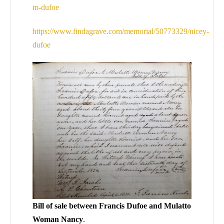
m-dufoe
https://www.findagrave.com/memorial/50773329/nicey-
dufoe
Bill of sale between Francis Dufoe and Mulatto
Woman Nancy
.