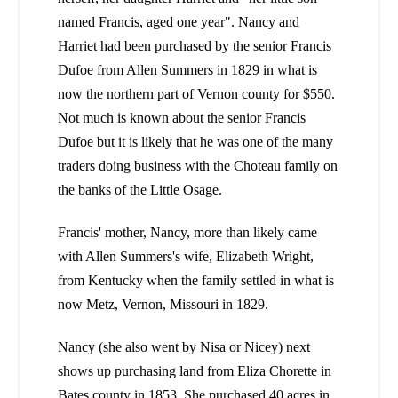
named Francis, aged one year". Nancy and
Harriet had been purchased by the senior Francis
Dufoe from Allen Summers in 1829 in what is
now the northern part of Vernon county for $550.
Not much is known about the senior Francis
Dufoe but it is likely that he was one of the many
traders doing business with the Choteau family on
the banks of the Little Osage.
Francis' mother, Nancy, more than likely came
with Allen Summers's wife, Elizabeth Wright,
from Kentucky when the family settled in what is
now Metz, Vernon, Missouri in 1829.
Nancy (she also went by Nisa or Nicey) next
shows up purchasing land from Eliza Chorette in
Bates county in 1853. She purchased 40 acres in