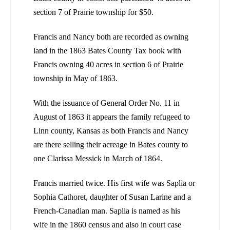
section 7 of Prairie township for $50.
Francis and Nancy both are recorded as owning
land in the 1863 Bates County Tax book with
Francis owning 40 acres in section 6 of Prairie
township in May of 1863.
With the issuance of General Order No. 11 in
August of 1863 it appears the family refugeed to
Linn county, Kansas as both Francis and Nancy
are there selling their acreage in Bates county to
one Clarissa Messick in March of 1864.
Francis married twice. His first wife was Saplia or
Sophia Cathoret, daughter of Susan Larine and a
French-Canadian man. Saplia is named as his
wife in the 1860 census and also in court case