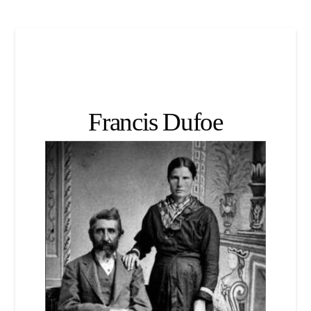
Francis Dufoe