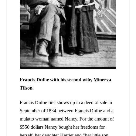
Francis Dufoe with his second wife, Minerva
Tilson.
Francis Dufoe first shows up in a deed of sale in
September of 1834 between Francis Dufoe and a
mulatto woman named Nancy. For the amount of
$550 dollars Nancy bought her freedoms for
herself, her daughter Harriet and "her little son