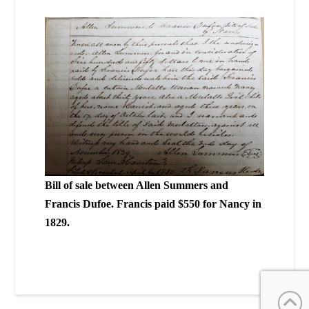
Bill of sale between Allen Summers and
Francis Dufoe. Francis paid $550 for Nancy in
1829.