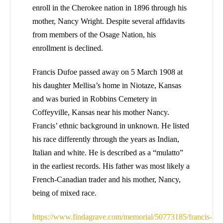
enroll in the Cherokee nation in 1896 through his
mother, Nancy Wright. Despite several affidavits
from members of the Osage Nation, his
enrollment is declined.
Francis Dufoe passed away on 5 March 1908 at
his daughter Mellisa’s home in Niotaze, Kansas
and was buried in Robbins Cemetery in
Coffeyville, Kansas near his mother Nancy.
Francis’ ethnic background in unknown. He listed
his race differently through the years as Indian,
Italian and white. He is described as a “mulatto”
in the earliest records. His father was most likely a
French-Canadian trader and his mother, Nancy,
being of mixed race.
https://www.findagrave.com/memorial/50773185/francis-