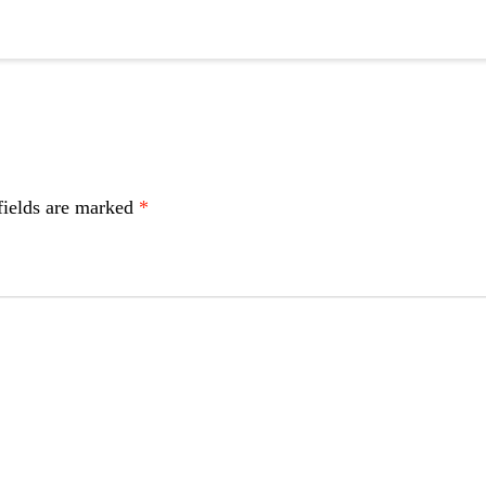
fields are marked
*