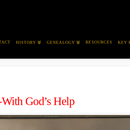
TACT
RESOURCES
HISTORY
GENEALOGY
KEY 
-With God’s Help