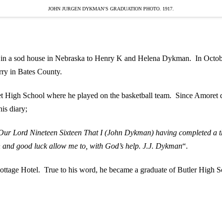
JOHN JURGEN DYKMAN’S GRADUATION PHOTO. 1917.
 a sod house in Nebraska to Henry K and Helena Dykman. In October o
rry in Bates County.
 High School where he played on the basketball team. Since Amoret di
is diary;
of Our Lord Nineteen Sixteen That I (John Dykman) having completed a t
h and good luck allow me to, with God’s help. J.J. Dykman
“.
Cottage Hotel. True to his word, he became a graduate of Butler Hig