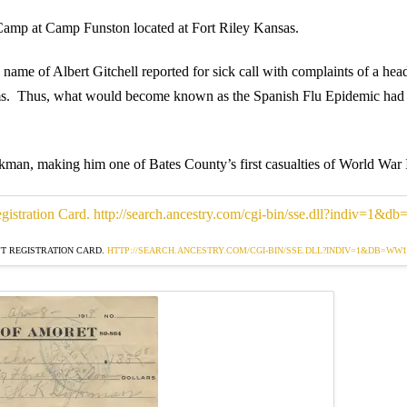
 Camp at Camp Funston located at Fort Riley Kansas.
me of Albert Gitchell reported for sick call with complaints of a hea
ms. Thus, what would become known as the Spanish Flu Epidemic had 
an, making him one of Bates County’s first casualties of World War 
T REGISTRATION CARD.
HTTP://SEARCH.ANCESTRY.COM/CGI-BIN/SSE.DLL?INDIV=1&DB=WW