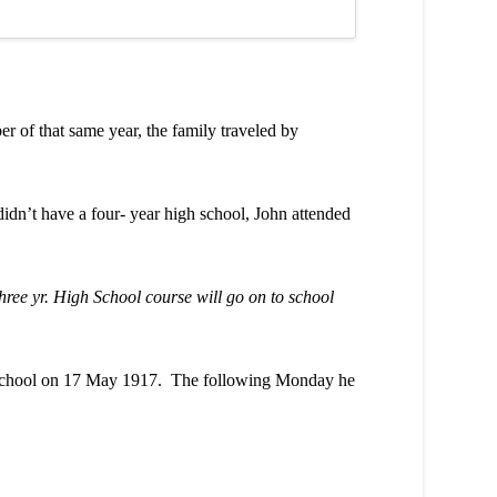
f that same year, the family traveled by
dn’t have a four- year high school, John attended
hree yr. High School course will go on to school
h School on 17 May 1917. The following Monday he