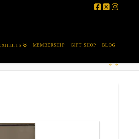
MEMBERSHIP
GIFT SHOP
BLOG
EXHIBITS