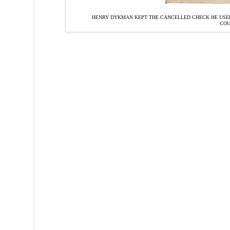
HENRY DYKMAN KEPT THE CANCELLED CHECK HE USED
CO