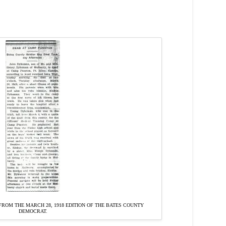
ROM THE MARCH 28, 1918 EDITION OF THE BATES COUNTY
DEMOCRAT.