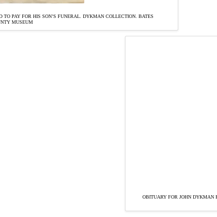
 TO PAY FOR HIS SON’S FUNERAL. DYKMAN COLLECTION. BATES
UNTY MUSEUM
OBITUARY FOR JOHN DYKMAN F