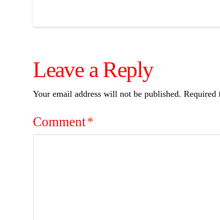
Leave a Reply
Your email address will not be published.
Required 
Comment
*