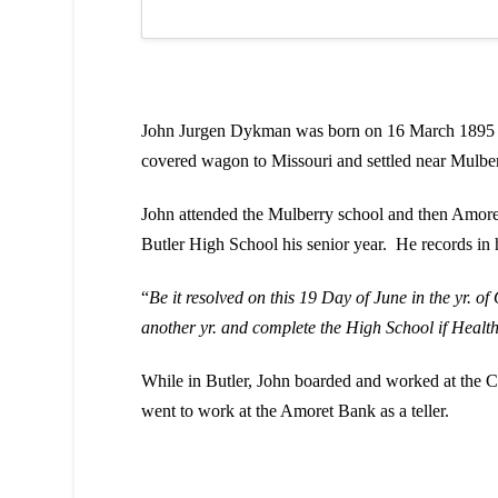
John Jurgen Dykman was born on 16 March 1895 in
covered wagon to Missouri and settled near Mulbe
John attended the Mulberry school and then Amoret
Butler High School his senior year. He records in h
“
Be it resolved on this 19 Day of June in the yr. 
another yr. and complete the High School if Healt
While in Butler, John boarded and worked at the 
went to work at the Amoret Bank as a teller.