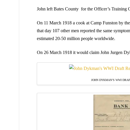
John left Bates County for the Officer’s Training
On 11 March 1918 a cook at Camp Funston by the na
that day 107 other men reported the same sympto
estimated 20-50 million people worldwide.
On 26 March 1918 it would claim John Jurgen Dykm
JOHN DYKMAN’S WWI DRAF