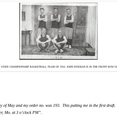
 STATE CHAMPIONSHIP BASKETBALL TEAM OF 1916. JOHN DYKMAN IS IN THE FRONT ROW ON
ay of May and my order no. was 193. This putting me in the first draft. Th
ler, Mo. at 3 o’clock PM”.