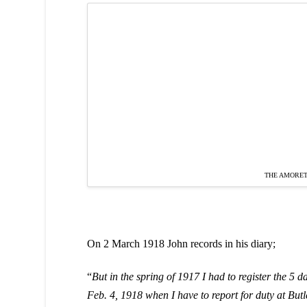
THE AMORET
On 2 March 1918 John records in his diary;
“
But in the spring of 1917 I had to register the 5 d
Feb. 4, 1918 when I have to report for duty at But