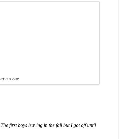
 THE RIGHT.
e first boys leaving in the fall but I got off until