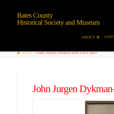
Bates County
Historical Society and Museum
CON
ABOUT
HOME
BLOG
JOHN JURGEN DYKMAN-WITH GOD’S HELP
John Jurgen Dykman