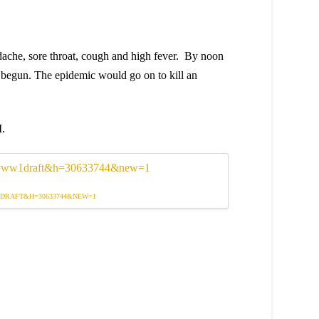
dache, sore throat, cough and high fever. By noon
begun. The epidemic would go on to kill an
I.
1DRAFT&H=30633744&NEW=1